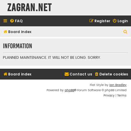
ZAGRAN.NET
FAQ
Register
Login
S
Board index
e
Information
a
r
PLANNED MAINTENANCE. IT WILL NOT BE LONG. SORRY.
c
h
Board index
Contact us
Delete cookies
Flat Style by
Ian Bradley
Powered by
phpBB
® Forum Software © phpBB Limited
Privacy
|
Terms