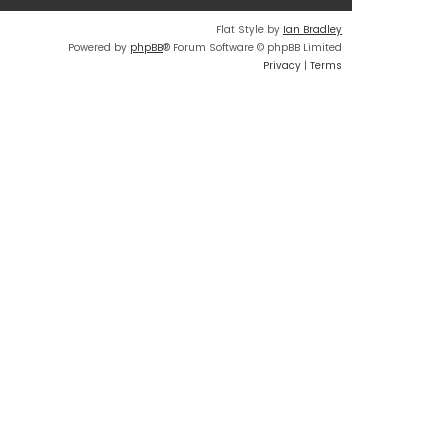
Flat Style by
Ian Bradley
Powered by
phpBB
® Forum Software © phpBB Limited
Privacy
|
Terms