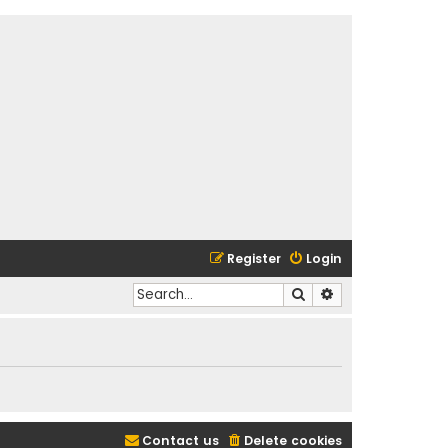
Register
Login
Search
Advanced search
Contact us
Delete cookies