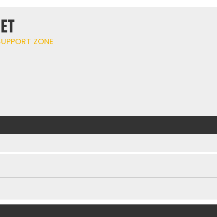
ET
UPPORT ZONE