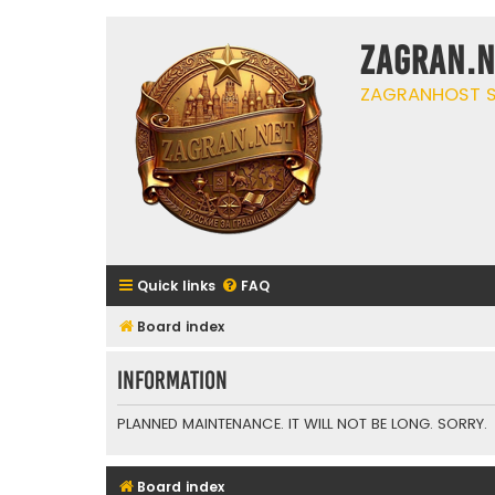
ZAGRAN.N
ZAGRANHOST S
Quick links
FAQ
Board index
Information
PLANNED MAINTENANCE. IT WILL NOT BE LONG. SORRY.
Board index