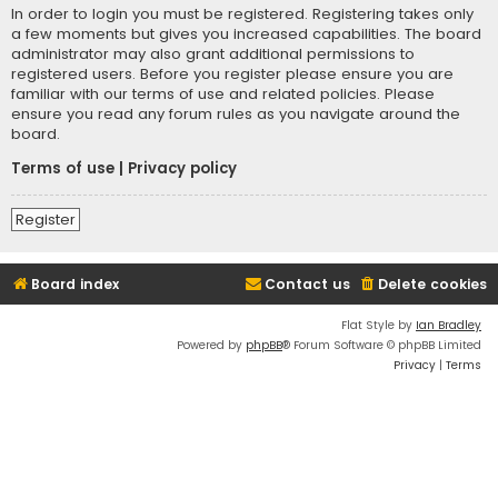
In order to login you must be registered. Registering takes only
a few moments but gives you increased capabilities. The board
administrator may also grant additional permissions to
registered users. Before you register please ensure you are
familiar with our terms of use and related policies. Please
ensure you read any forum rules as you navigate around the
board.
Terms of use
|
Privacy policy
Register
Board index
Contact us
Delete cookies
Flat Style by
Ian Bradley
Powered by
phpBB
® Forum Software © phpBB Limited
Privacy
|
Terms