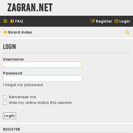
ZAGRAN.NET
FAQ
Register
Login
S
Board index
e
Login
a
r
Username:
c
h
Password:
I forgot my password
Remember me
Hide my online status this session
REGISTER