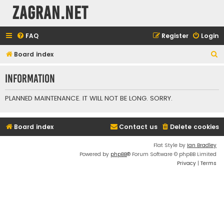
ZAGRAN.NET
FAQ
Register
Login
S
Board index
e
Information
a
r
PLANNED MAINTENANCE. IT WILL NOT BE LONG. SORRY.
c
h
Board index
Contact us
Delete cookies
Flat Style by
Ian Bradley
Powered by
phpBB
® Forum Software © phpBB Limited
Privacy
|
Terms