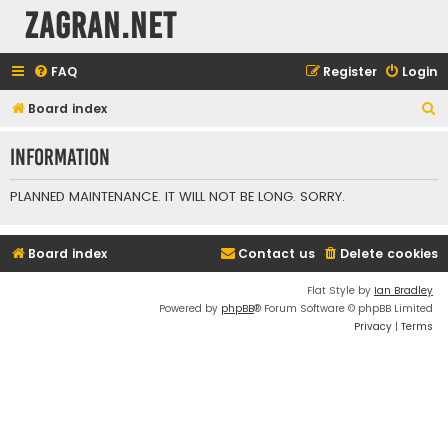
ZAGRAN.NET
FAQ
Register
Login
S
Board index
e
Information
a
r
PLANNED MAINTENANCE. IT WILL NOT BE LONG. SORRY.
c
h
Board index
Contact us
Delete cookies
Flat Style by
Ian Bradley
Powered by
phpBB
® Forum Software © phpBB Limited
Privacy
|
Terms