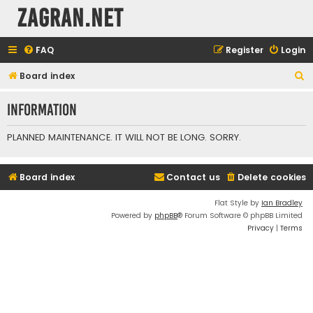
ZAGRAN.NET
FAQ
Register
Login
S
Board index
e
Information
a
r
PLANNED MAINTENANCE. IT WILL NOT BE LONG. SORRY.
c
h
Board index
Contact us
Delete cookies
Flat Style by
Ian Bradley
Powered by
phpBB
® Forum Software © phpBB Limited
Privacy
|
Terms