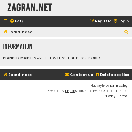
ZAGRAN.NET
FAQ
Register
Login
S
Board index
e
Information
a
r
PLANNED MAINTENANCE. IT WILL NOT BE LONG. SORRY.
c
h
Board index
Contact us
Delete cookies
Flat Style by
Ian Bradley
Powered by
phpBB
® Forum Software © phpBB Limited
Privacy
|
Terms