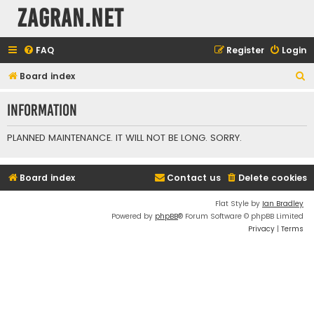
ZAGRAN.NET
FAQ
Register
Login
S
Board index
e
Information
a
r
PLANNED MAINTENANCE. IT WILL NOT BE LONG. SORRY.
c
h
Board index
Contact us
Delete cookies
Flat Style by
Ian Bradley
Powered by
phpBB
® Forum Software © phpBB Limited
Privacy
|
Terms