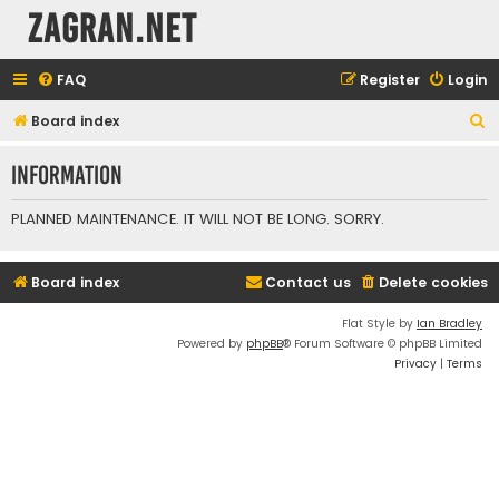
ZAGRAN.NET
FAQ
Register
Login
S
Board index
e
Information
a
r
PLANNED MAINTENANCE. IT WILL NOT BE LONG. SORRY.
c
h
Board index
Contact us
Delete cookies
Flat Style by
Ian Bradley
Powered by
phpBB
® Forum Software © phpBB Limited
Privacy
|
Terms