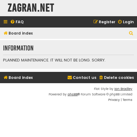
ZAGRAN.NET
FAQ
Register
Login
S
Board index
e
Information
a
r
PLANNED MAINTENANCE. IT WILL NOT BE LONG. SORRY.
c
h
Board index
Contact us
Delete cookies
Flat Style by
Ian Bradley
Powered by
phpBB
® Forum Software © phpBB Limited
Privacy
|
Terms