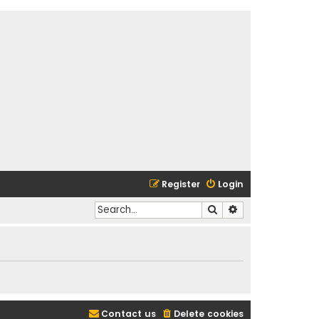
Register
Login
Search
Advanced search
Contact us
Delete cookies