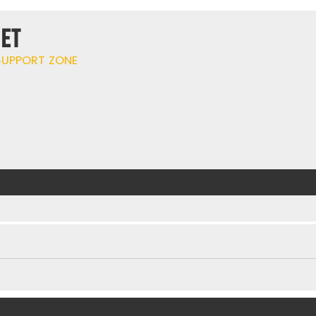
ET
UPPORT ZONE