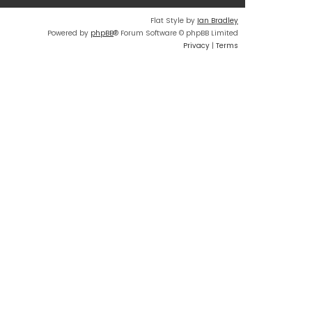
Flat Style by
Ian Bradley
Powered by
phpBB
® Forum Software © phpBB Limited
Privacy
|
Terms