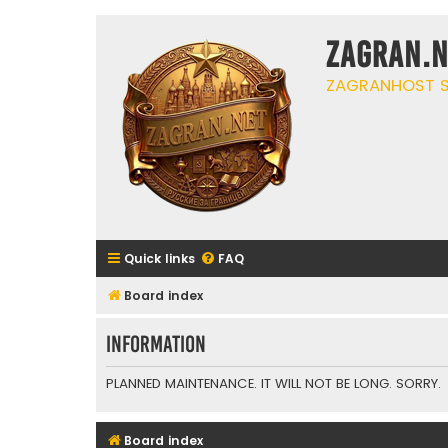
ZAGRAN.N
ZAGRANHOST S
Quick links
FAQ
Board index
Information
PLANNED MAINTENANCE. IT WILL NOT BE LONG. SORRY.
Board index